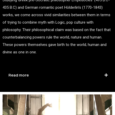
435 B.C) and German romantic poet Hölderlin’s (1770-1843)
works, we come across vivid similarities between them in terms
of trying to combine myth with Logic, pop culture with
philosophy. Their philosophical claim was based on the fact that
counterbalancing powers rule the world, nature and human.
These powers themselves gave birth to the world; human and
divine as one in one.
Read more