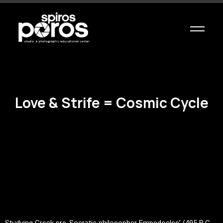
Love & Strife = Cosmic Cycle
Studying Greek pre-Socratic philosopher Empedocles’ (495 B.C-