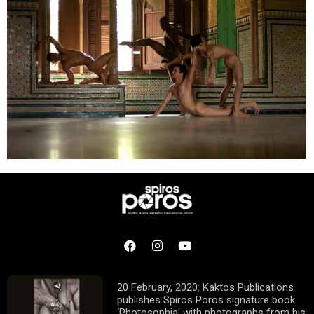
20 February, 2020: Kaktos Publications
publishes Spiros Poros signature book
‘Photosophia’ with photographs from his